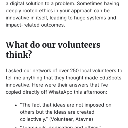
a digital solution to a problem. Sometimes having
deeply rooted ethics in your approach can be
innovative in itself, leading to huge systems and
impact-related outcomes.
What do our volunteers
think?
I asked our network of over 250 local volunteers to
tell me anything that they thought made EduSpots
innovative. Here were their answers that I’ve
copied directly off WhatsApp this afternoon:
“The fact that ideas are not imposed on
others but the ideas are created
collectively.” (Volunteer, Atavne)
“Teamwork, dedication and ethics.”