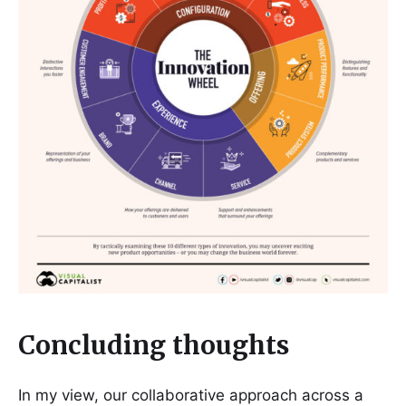
Concluding thoughts
In my view, our collaborative approach across a