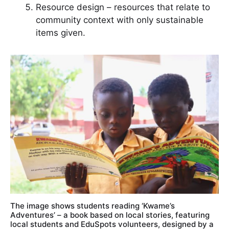
Resource design – resources that relate to
community context with only sustainable
items given.
The image shows students reading ‘Kwame’s
Adventures’ – a book based on local stories, featuring
local students and EduSpots volunteers, designed by a