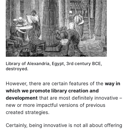
Library of Alexandria, Egypt, 3rd century BCE,
destroyed.
However, there are certain features of the
way in
which we promote library creation and
development
that are most definitely innovative –
new or more impactful versions of previous
created strategies.
Certainly, being innovative is not all about offering