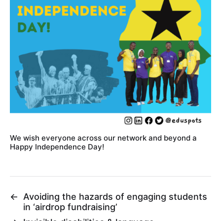
We wish everyone across our network and beyond a
Happy Independence Day!
←
Avoiding the hazards of engaging students
in ‘airdrop fundraising’