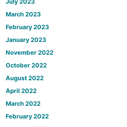
July 2023
March 2023
February 2023
January 2023
November 2022
October 2022
August 2022
April 2022
March 2022
February 2022