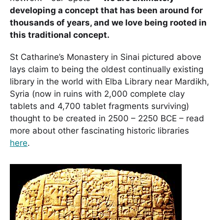
developing a concept that has been around for
thousands of years, and we love being rooted in
this traditional concept.
St Catharine’s Monastery in Sinai pictured above
lays claim to being the oldest continually existing
library in the world with Elba Library near Mardikh,
Syria (now in ruins with 2,000 complete clay
tablets and 4,700 tablet fragments surviving)
thought to be created in 2500 – 2250 BCE – read
more about other fascinating historic libraries
here
.