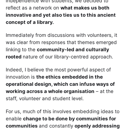
independence with students, we decided to
reflect as a network on
what makes us both
innovative and yet also ties us to this ancient
concept of a library.
Immediately from discussions with volunteers, it
was clear from responses that themes emerged
linking to the
community-led and culturally
rooted
nature of our library-centred approach.
Indeed, I believe the most powerful aspect of
innovation is
the ethics embedded in the
operational design, which can infuse ways of
working across a whole organisation
– at the
staff, volunteer and student level.
For us, much of this involves embedding ideas to
enable
change to be done by communities for
communities
and constantly
openly addressing