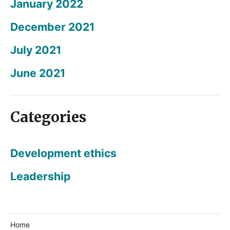
January 2022
December 2021
July 2021
June 2021
Categories
Development ethics
Leadership
Home