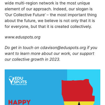
wide multi-region network is the most unique
element of our approach. Indeed, our slogan is
‘Our Collective Future’ – the most important thing
about the future, we believe is not only that it is
for everyone, but that it is created collectively.
www.eduspots.org
Do get in touch on cdavison@eduspots.org if you
want to learn more about our work, our support
our collective growth in 2023.