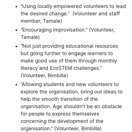
“Using locally empowered volunteers to lead
the desired change.” (Volunteer and staff
member, Tamale)
“Encouraging improvisation.” (Volunteer,
Tamale)
“Not just providing educational resources
but going further to engage learners to
make good use of them through monthly
literacy and EcoSTEM challenges.”
(Volunteer, Bimbilla)
“Allowing students and new volunteers to
explore the organisation, bring out ideas to
help the smooth transition of the
organisation. Age shouldn’t be an obstacle
for people to express themselves
concerning the development of the
organisation.” (Volunteer, Bimbilla)