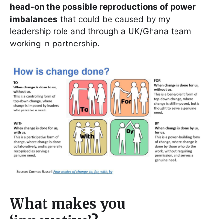
head-on the possible reproductions of power
imbalances
that could be caused by my
leadership role and through a UK/Ghana team
working in partnership.
What makes you