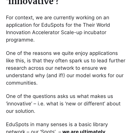
‘innovative’?
For context, we are currently working on an
application for EduSpots for the Their World
Innovation Accelerator Scale-up incubator
programme.
One of the reasons we quite enjoy applications
like this, is that they often spark us to lead further
research across our network to ensure we
understand why (and if!) our model works for our
communities.
One of the questions asks us what makes us
‘innovative’ – i.e. what is ‘new or different’ about
our solution.
EduSpots in many senses is a basic library
network – our ‘Spots’ –
we are ultimately