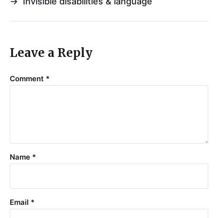
→
Invisible disabilities & language
Leave a Reply
Comment
*
Name
*
Email
*