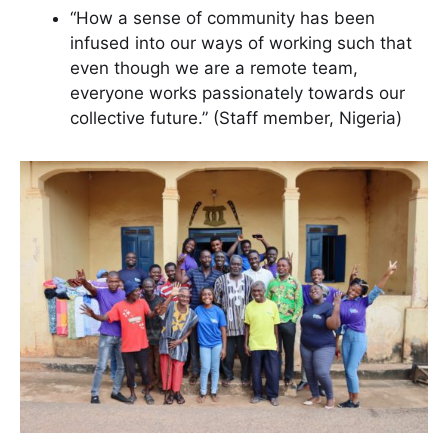
“How a sense of community has been
infused into our ways of working such that
even though we are a remote team,
everyone works passionately towards our
collective future.” (Staff member, Nigeria)