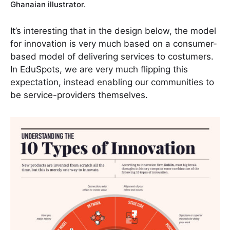
Ghanaian illustrator.
It’s interesting that in the design below, the model
for innovation is very much based on a consumer-
based model of delivering services to costumers.
In EduSpots, we are very much flipping this
expectation, instead enabling our communities to
be service-providers themselves.