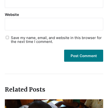
Website
Save my name, email, and website in this browser for
the next time I comment.
Related Posts