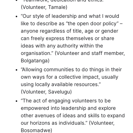
(Volunteer, Tamale)
“Our style of leadership and what I would
like to describe as “the open door policy” –
anyone regardless of title, age or gender
can freely express themselves or share
ideas with any authority within the
organisation.” (Volunteer and staff member,
Bolgatanga)
“Allowing communities to do things in their
own ways for a collective impact, usually
using locally available resources.”
(Volunteer, Savelugu)
“The act of engaging volunteers to be
empowered into leadership and explore
other avenues of ideas and skills to expand
our horizons as individuals.” (Volunteer,
Bosomadwe)