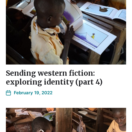
Sending western fiction:
exploring identity (part 4)
February 19, 2022