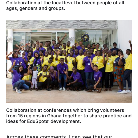
Collaboration at the local level between people of all
ages, genders and groups.
Collaboration at conferences which bring volunteers
from 15 regions in Ghana together to share practice and
ideas for EduSpots’ development.
Across these comments, I can see that our