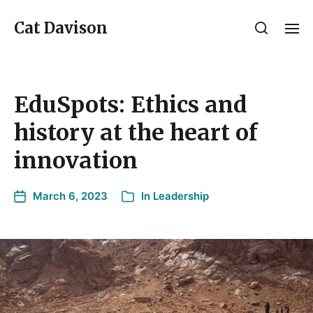
Cat Davison
EduSpots: Ethics and
history at the heart of
innovation
March 6, 2023
In
Leadership