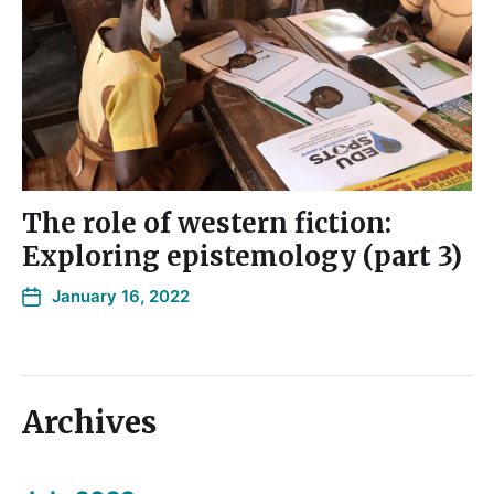
The role of western fiction:
Exploring epistemology (part 3)
January 16, 2022
Archives