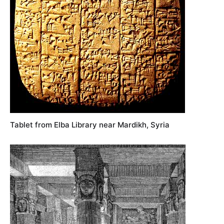
Tablet from Elba Library near Mardikh, Syria