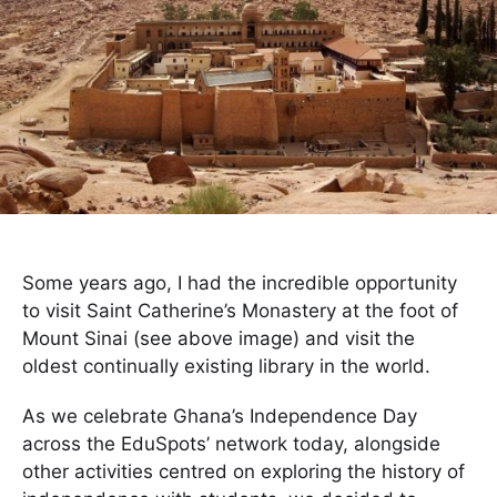
Some years ago, I had the incredible opportunity
to visit Saint Catherine’s Monastery at the foot of
Mount Sinai (see above image) and visit the
oldest continually existing library in the world.
As we celebrate Ghana’s Independence Day
across the EduSpots’ network today, alongside
other activities centred on exploring the history of