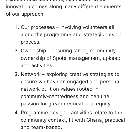
innovation comes along many different elements
of our approach.
Our processes – involving volunteers all
along the programme and strategic design
process.
Ownership – ensuring strong community
ownership of Spots’ management, upkeep
and activities.
Network – exploring creative strategies to
ensure we have an engaged and personal
network built on values rooted in
communtiy-centredness and genuine
passion for greater educational equity.
Programme design – activities relate to the
community context, fit with Ghana, practical
and team-based.