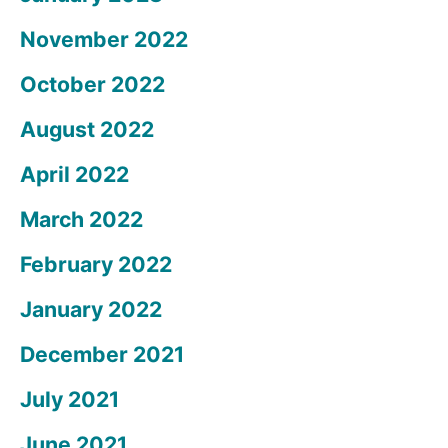
November 2022
October 2022
August 2022
April 2022
March 2022
February 2022
January 2022
December 2021
July 2021
June 2021