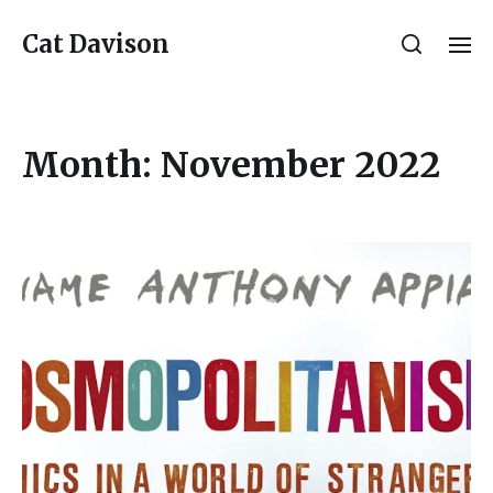
Cat Davison
Month:
November 2022