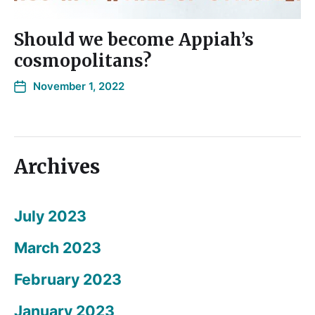
Should we become Appiah’s
cosmopolitans?
November 1, 2022
Archives
July 2023
March 2023
February 2023
January 2023