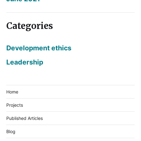
Categories
Development ethics
Leadership
Home
Projects
Published Articles
Blog