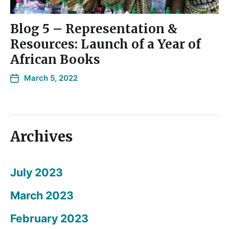
Blog 5 – Representation &
Resources: Launch of a Year of
African Books
March 5, 2022
Archives
July 2023
March 2023
February 2023