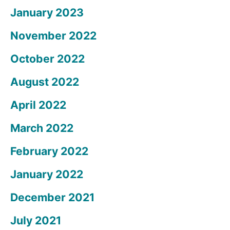
January 2023
November 2022
October 2022
August 2022
April 2022
March 2022
February 2022
January 2022
December 2021
July 2021