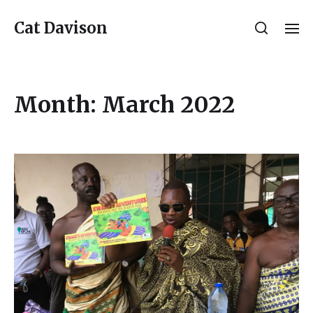
Cat Davison
Month:
March 2022