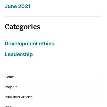
June 2021
Categories
Development ethics
Leadership
Home
Projects
Published Articles
Blog