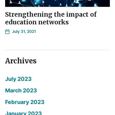
Strengthening the impact of
education networks
July 31, 2021
Archives
July 2023
March 2023
February 2023
January 2023