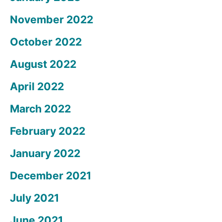
November 2022
October 2022
August 2022
April 2022
March 2022
February 2022
January 2022
December 2021
July 2021
June 2021