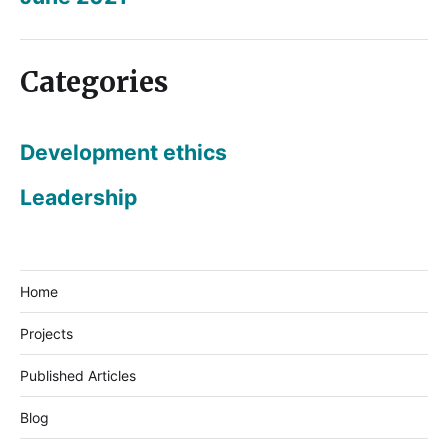
Categories
Development ethics
Leadership
Home
Projects
Published Articles
Blog