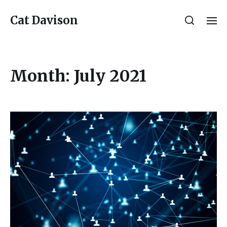
Cat Davison
Month:
July 2021